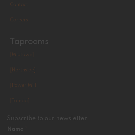
Contact
Careers
Taprooms
[Midtown]
[Northside]
[Power Mill]
[Tampa]
Subscribe to our newsletter
Name
*