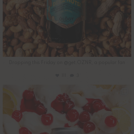
Dropping this Friday on @get.OZNR, a popular fan
...
111
3
ology_brewing_co
Aug 3