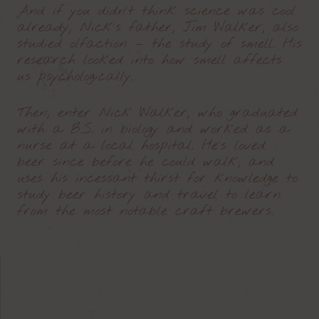
And if you didn’t think science was cool
already, Nick’s father, Jim Walker, also
studied olfaction — the study of smell. His
research looked into how smell affects
us psychologically.
Then, enter Nick Walker, who graduated
with a B.S. in biology and worked as a
nurse at a local hospital. He’s loved
beer since before he could walk, and
uses his incessant thirst for knowledge to
study beer history and travel to learn
from the most notable craft brewers.