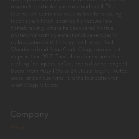
research, particularly in taste and smell. This
fascination, combined with his love for creating
food in the kitchen, sparked his venture into
homebrewing, where he discovered his true
passion for crafting exceptional beverages.In
collaboration with his longtime friends, Paul
Woodward and Brian Clark, Ology took its first
steps in June 2017. Their shared enthusiasm for
crafting fine liquors, coffee, and a diverse range of
beers, from Hazy IPAs to BA stouts, lagers, fruited
sours, and unique rums, laid the foundation for
what Ology is today.
Company
About