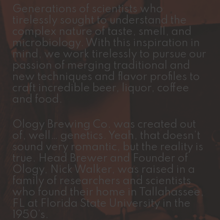
Generations of scientists who
tirelessly sought to understand the
complex nature of taste, smell, and
microbiology. With this inspiration in
mind, we work tirelessly to pursue our
passion of merging traditional and
new techniques and flavor profiles to
craft incredible beer, liquor, coffee
and food.
Ology Brewing Co. was created out
of, well… genetics. Yeah, that doesn’t
sound very romantic, but the reality is
true. Head Brewer and Founder of
Ology, Nick Walker, was raised in a
family of researchers and scientists
who found their home in Tallahassee,
FL at Florida State University in the
1950’s.