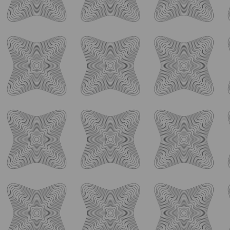
Follow Us
Never Miss What's
Happening
Stay connected with Ology Brewing Co by following us on
social media! Get an inside look at our latest brews and
spirits, stay updated on special events and promotions, and