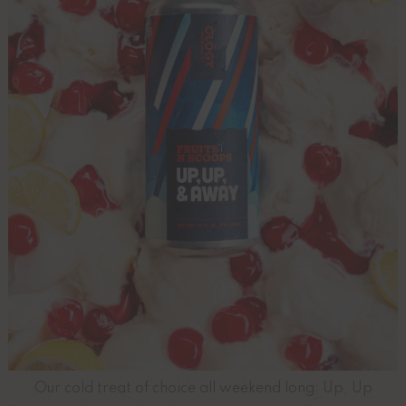
Our cold treat of choice all weekend long: Up, Up
...