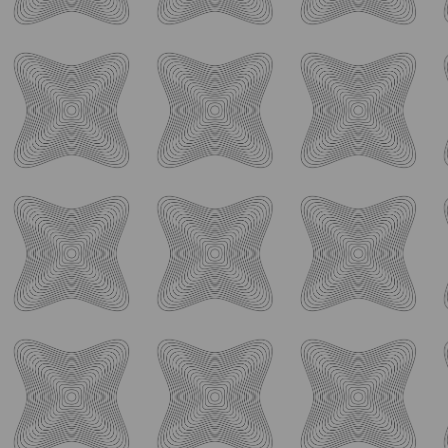
join the conversation with fellow craft beverage enthusiasts.
Follow us on Facebook, Instagram, and Twitter for behind-
the-scenes glimpses, exciting announcements, and
opportunities to connect with our passionate team. Don’t
miss out on the latest happenings at Ology, and join us on
social media today!
ology_brewing_co
Aug 7