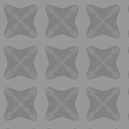
ology_brewing_co
Aug 7