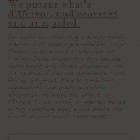
We pursue what's
different, undiscovered
and unequaled.
You could say that Ology’s history really
started with Nick’s grandfather, Lloyd
Beidler, a prominent researcher at
Florida State University’s psychobiology
department, who forged discoveries into
the science of how we experience taste.
During his years, Beidler conducted
experiments and made incredible
discoveries, including the effects of
Miracle Fruit, which, if ingested before
eating something sour, would make the
flavor in your mouth taste sweet.