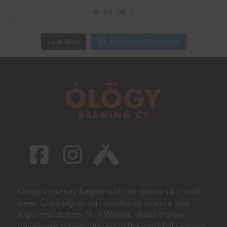
82
2
Load More
Follow on Instagram
Ology’s journey began with the passion for craft
beer. Growing up surrounded by science and
experimentation, Nick Walker, Head Brewer,
developed a keen interest in the world of sensory