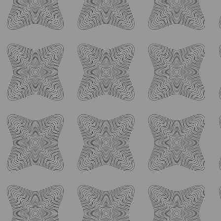
Back-to-school season comes with a little extra
...
19
4
ology_brewing_co
Aug 4