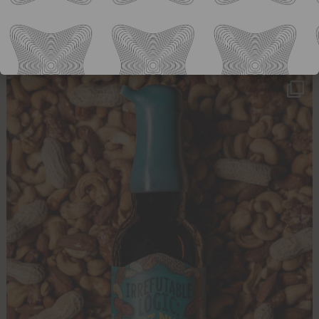
Our fan favorite Spa Goggles is always a hit
...
33
0
ology_brewing_co
Aug 3