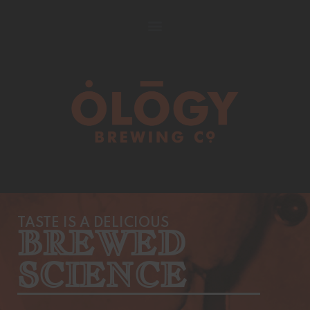
TASTE IS A DELICIOUS
BREWED
SCIENCE