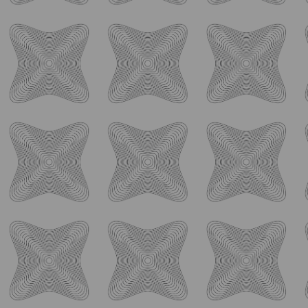
Deez Nuts: Barrel-Aged Imperial Stout with Toffee,
...
41
0