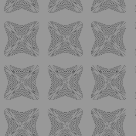
Back-to-school season comes with a little extra
...
55
0
ology_brewing_co
Aug 4