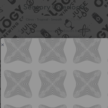
Sensory Overload
Citrus - Tropical - Smooth
6.5% ABV
Juicy Citrus and Tropical fruit flavors from Citra
dry-hops provide an inviting experience. This
Hazy IPA stays light and easy drinking for an
everyday beer.