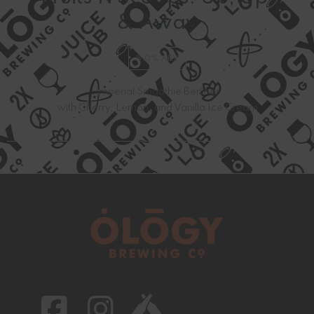
& Away
8.0% ABV
Imperial Smoothie Berliner
with Cherry, Lemon, and Vanilla Ice Cream