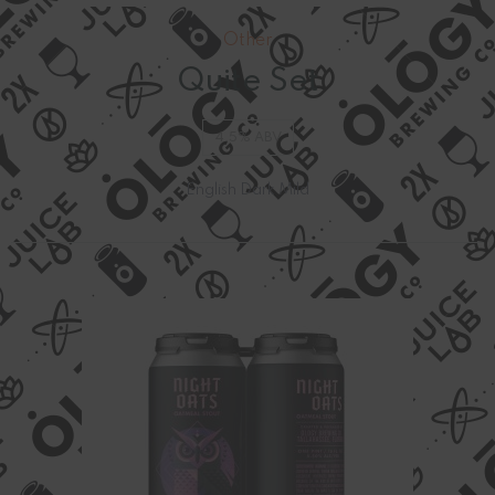
Other
Quite Set
4.5% ABV
English Dark Mild