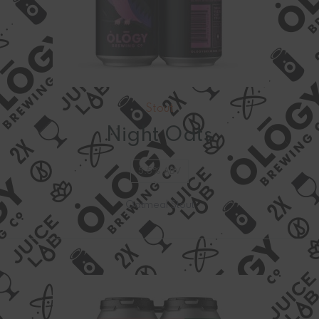
Stout
Night Oats
5.5% ABV
Oatmeal Stout