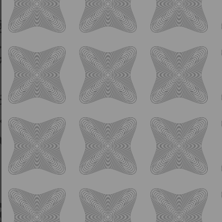
American Pale Ale with Citra, Mosaic, and
Strata hops