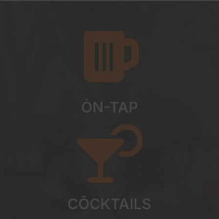
ȮN-TAP
CŌCKTAILS