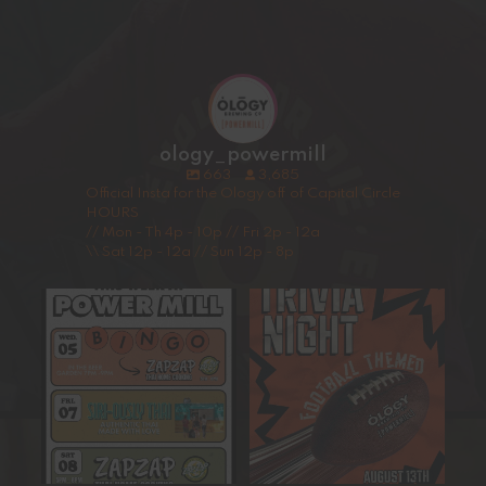
ology_powermill
663
3,685
Official Insta for the Ology off of Capital Circle
HOURS
// Mon - Th 4p - 10p // Fri 2p - 12a
\\ Sat 12p - 12a // Sun 12p - 8p
This Week at Ology Power
Our next trivia night will take
Mill!
place August 13th,
...
Get ready
...
15
0
5
0