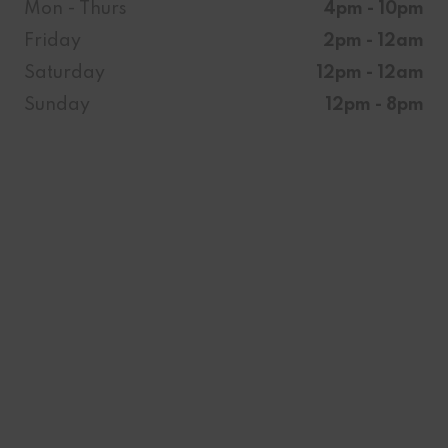
Mon - Thurs
4pm - 10pm
Friday
2pm - 12am
Saturday
12pm - 12am
Sunday
12pm - 8pm