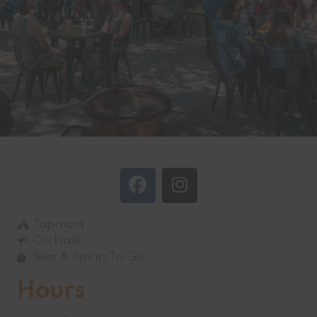
Taproom
Cocktails
Beer & Spirits To-Go
Hours