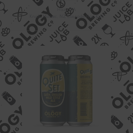
Hazy IPA
Krush, Mosaic, NZ Cascade Hop Kief