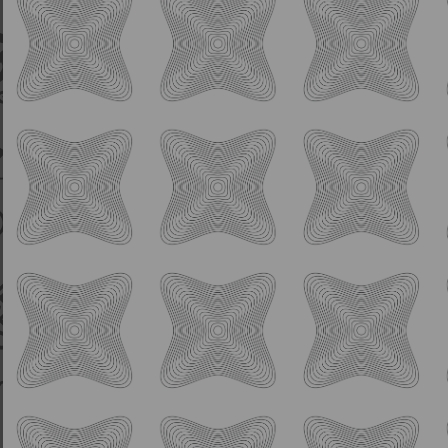
IPA
Rogue Planet
7.0% ABV
Hazy IPA w/
Kohatu, Strata, & Mosaic