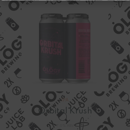
IPA
Orbital Krush
7.0% ABV