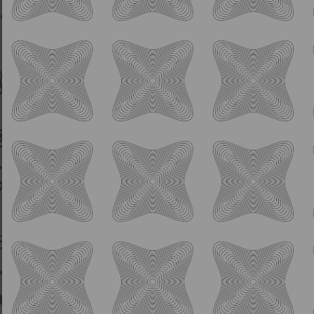
Sour
Remember Boys No Pie
For Second Place
6.0% ABV
Fruited Berliner
Blueberry Pie Inspired