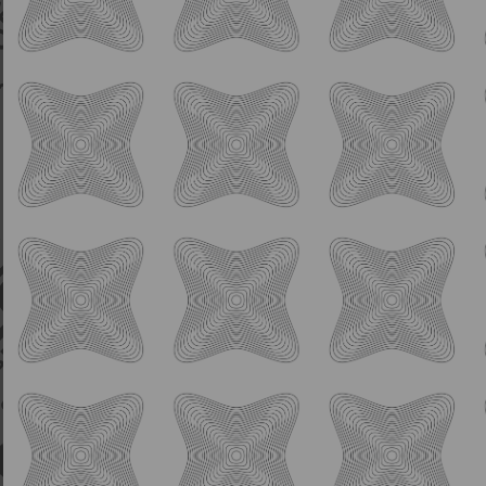
Sour
Raspberry Cherry Lime
Slushhhhh
6.0% ABV