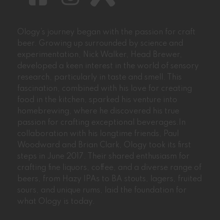
Ology’s journey began with the passion for craft
beer. Growing up surrounded by science and
experimentation, Nick Walker, Head Brewer,
developed a keen interest in the world of sensory
research, particularly in taste and smell. This
fascination, combined with his love for creating
food in the kitchen, sparked his venture into
homebrewing, where he discovered his true
passion for crafting exceptional beverages.In
collaboration with his longtime friends, Paul
Woodward and Brian Clark, Ology took its first
steps in June 2017. Their shared enthusiasm for
crafting fine liquors, coffee, and a diverse range of
beers, from Hazy IPAs to BA stouts, lagers, fruited
sours, and unique rums, laid the foundation for
what Ology is today.