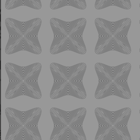
IPA
Aquatank
8.0% ABV
Hazy Oat Milk Double IPA
Manilita, Riwaka, Krush
Collab w/ Mikerphone, XUL, Forbidden Root,
Orchestrated Minds