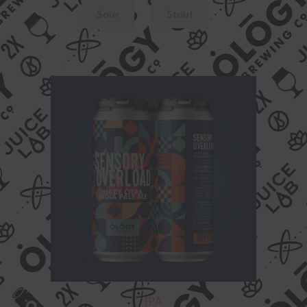
Sour
Stout
IPA