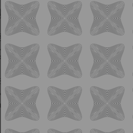
IPA
Bumi’s First Brew
5.0% ABV
American Pale Ale
Fundraiser for North FL Wildlife Center