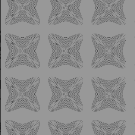
IPA
Daymark Pale Ale
5.5% ABV