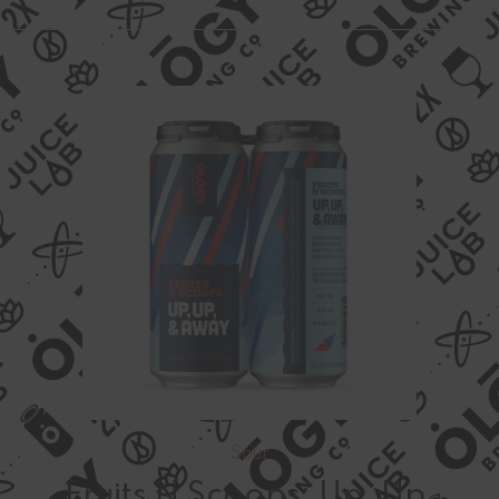
Sour
Fruits N Scoops: Up, Up,