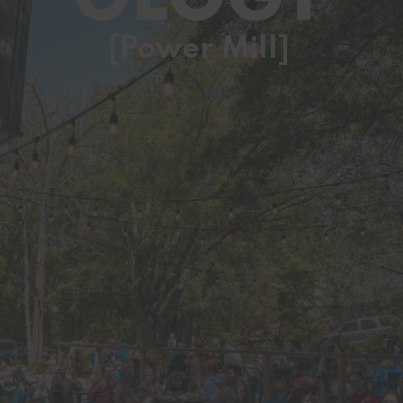
[Power Mill]