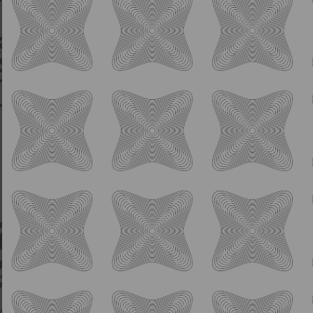
Sour
Rainbow Colored
Glasses
Fruity - Sherbert - Rainbows
6.0% ABV
This tart beer brings you back to slurping the
melted juice from the bottom of an ice-cream
bowl. Fruity, tart, and refreshing.