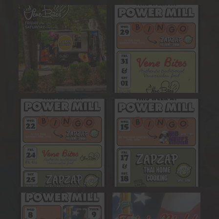
Stop by the Beer Garden
This Week at Ology Power
Friday & Saturday for
...
Mill!
Get ready
...
26
1
13
0
This Week at Ology Power
This Week at Ology Power
Mill!
Mill!
Get ready
...
Get ready
...
15
0
13
1
This Week at Ology Power
Our next trivia night will take
Mill!
place July 9th,
...