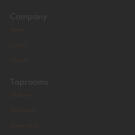
Company
About
Contact
Careers
Taprooms
[Midtown]
[Northside]
[Power Mill]