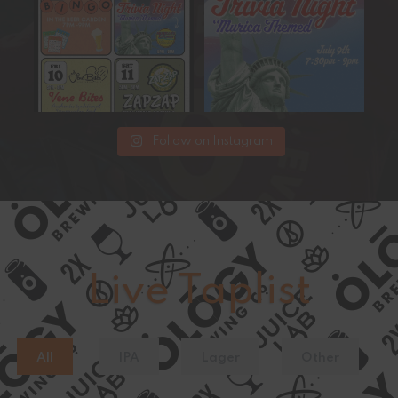
Get ready
...
15
0
17
0
Follow on Instagram
Live Taplist
All
IPA
Lager
Other