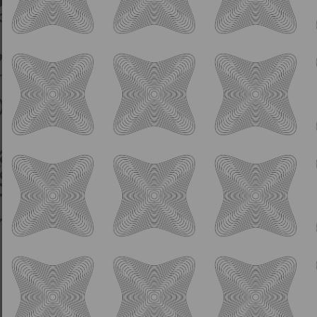
IPA
Humble Aspirations
8.0% ABV
Hazy DIPA w/ Citra Hops