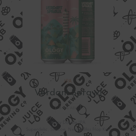
IPA
Verdant Sprawl
8.0% ABV
Hazy Double IPA
Superdelic, Simcoe, Nelson Bliss Hop Kief