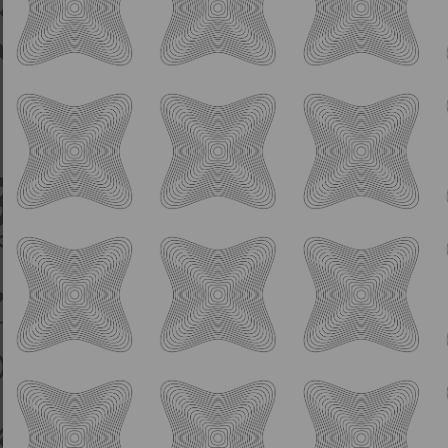
Lime - Bright - Refreshing
4.0% ABV
This beer is bright and easy-drinking with
delicate flavors of cucumber and lime. A pink
of Pink Himalayan Sea Salt gives this beer an
incredible drinking experience.