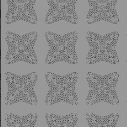
Sour
Spa Goggles