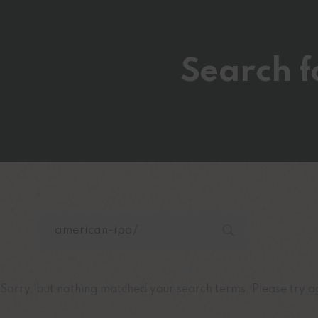
Search f
Sorry, but nothing matched your search terms. Please try a