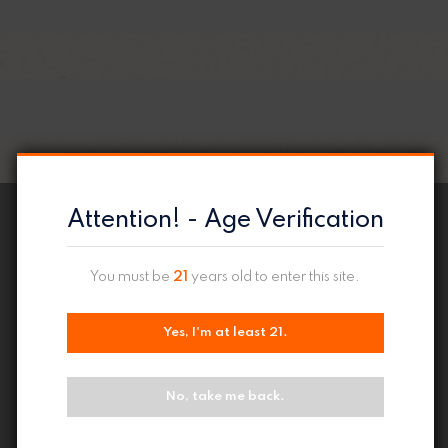
Attention! - Age Verification
You must be
21
years old to enter this site.
Yes, I'm at least 21.
No, take me back.