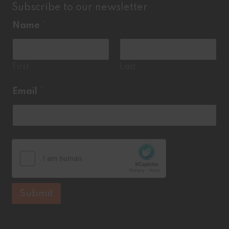
Subscribe to our newsletter
Name
*
First
Last
*
Email
*
N
a
m
e
Submit