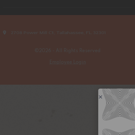
2708 Power Mill Ct, Tallahassee, FL 32301
©2026 - All Rights Reserved
Employee Login