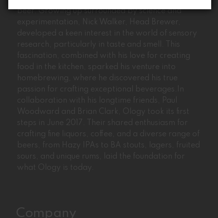
Ology’s journey began with the passion for craft
beer. Growing up surrounded by science and
experimentation, Nick Walker, Head Brewer,
developed a keen interest in the world of sensory
research, particularly in taste and smell. This
fascination, combined with his love for creating
food in the kitchen, sparked his venture into
homebrewing, where he discovered his true
passion for crafting exceptional beverages.In
collaboration with his longtime friends, Paul
Woodward and Brian Clark, Ology took its first
steps in June 2017. Their shared enthusiasm for
crafting fine liquors, coffee, and a diverse range of
beers, from Hazy IPAs to BA stouts, lagers, fruited
sours, and unique rums, laid the foundation for
what Ology is today.
Company