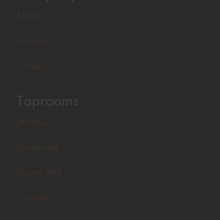
About
Contact
Careers
Taprooms
[Midtown]
[Northside]
[Power Mill]
[Tampa]