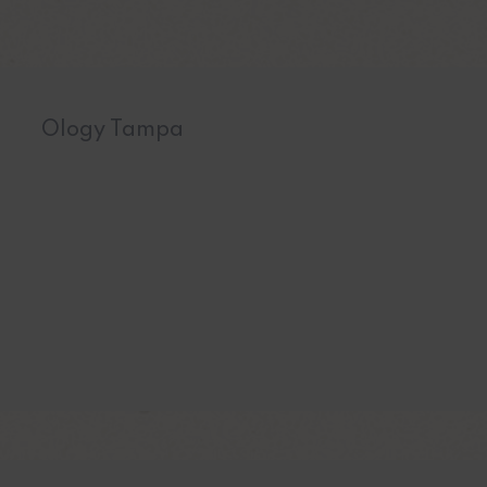
Ology Tampa