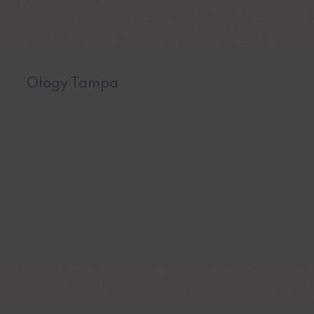
Ology Tampa