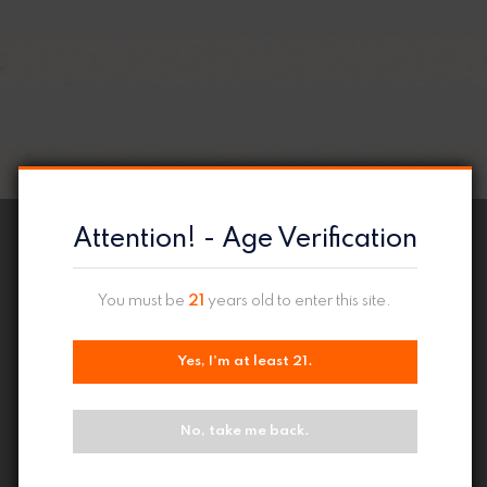
Attention! - Age Verification
You must be
21
years old to enter this site.
Yes, I'm at least 21.
No, take me back.