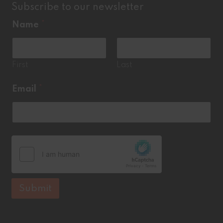
Subscribe to our newsletter
Name
*
First
Last
N
Email
*
a
m
e
*
E
m
a
i
l
Submit