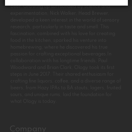
Ology’s journey began with the passion for craft
beer. Growing up surrounded by science and
experimentation, Nick Walker, Head Brewer,
developed a keen interest in the world of sensory
research, particularly in taste and smell. This
fascination, combined with his love for creating
food in the kitchen, sparked his venture into
homebrewing, where he discovered his true
passion for crafting exceptional beverages.In
collaboration with his longtime friends, Paul
Woodward and Brian Clark, Ology took its first
steps in June 2017. Their shared enthusiasm for
crafting fine liquors, coffee, and a diverse range of
beers, from Hazy IPAs to BA stouts, lagers, fruited
sours, and unique rums, laid the foundation for
what Ology is today.
Company