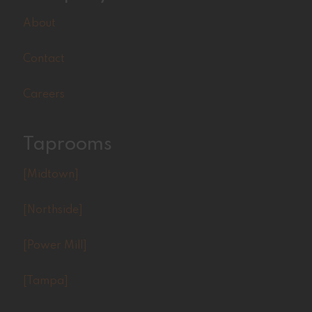
About
Contact
Careers
Taprooms
[Midtown]
[Northside]
[Power Mill]
[Tampa]