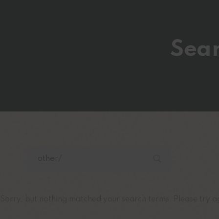
Sear
Sorry, but nothing matched your search terms. Please try a