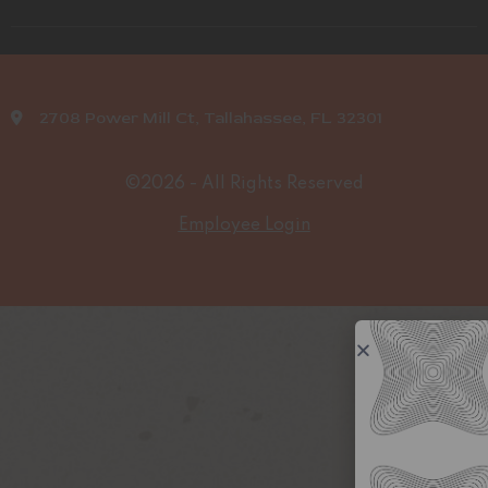
2708 Power Mill Ct, Tallahassee, FL 32301
©2026 - All Rights Reserved
Employee Login