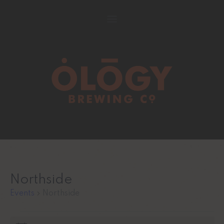
Northside
Events
Northside