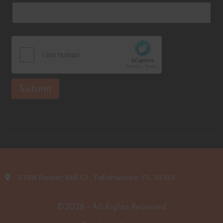
Submit
2708 Power Mill Ct, Tallahassee, FL 32301
©2026 - All Rights Reserved