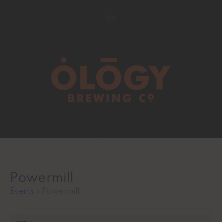
Powermill
Events
Powermill