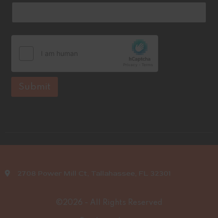
e
Submit
2708 Power Mill Ct, Tallahassee, FL 32301
©2026 - All Rights Reserved