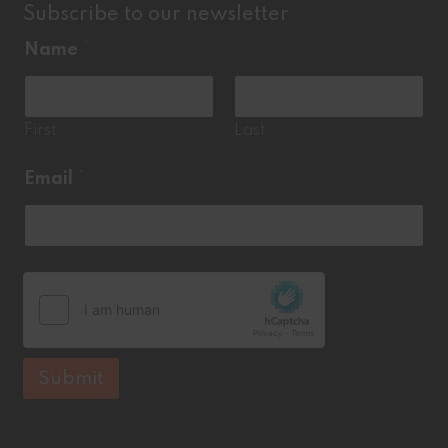
Subscribe to our newsletter
Name
*
First
Last
*
Email
*
N
a
m
e
E
m
a
i
l
Submit