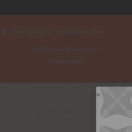
2708 Power Mill Ct, Tallahassee, FL 32301
©2026 - All Rights Reserved
Employee Login