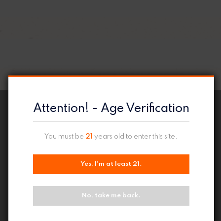
Attention! - Age Verification
You must be
21
years old to enter this site.
Yes, I'm at least 21.
No, take me back.