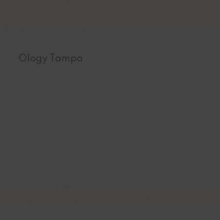
Ology Tampa