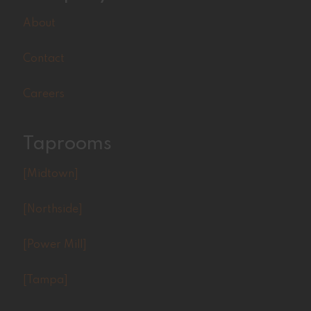
About
Contact
Careers
Taprooms
[Midtown]
[Northside]
[Power Mill]
[Tampa]