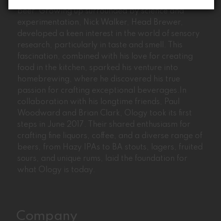
Ology’s journey began with the passion for craft
beer. Growing up surrounded by science and
experimentation, Nick Walker, Head Brewer,
developed a keen interest in the world of sensory
research, particularly in taste and smell. This
fascination, combined with his love for creating
food in the kitchen, sparked his venture into
homebrewing, where he discovered his true
passion for crafting exceptional beverages.In
collaboration with his longtime friends, Paul
Woodward and Brian Clark, Ology took its first
steps in June 2017. Their shared enthusiasm for
crafting fine liquors, coffee, and a diverse range of
beers, from Hazy IPAs to BA stouts, lagers, fruited
sours, and unique rums, laid the foundation for
what Ology is today.
Company