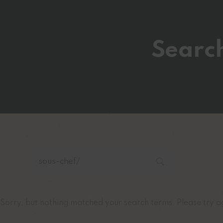
Search
Sorry, but nothing matched your search terms. Please try a