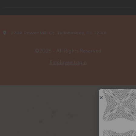
2708 Power Mill Ct, Tallahassee, FL 32301
©2026 - All Rights Reserved
Employee Login