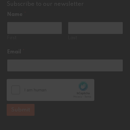
Subscribe to our newsletter
Name
*
First
Last
*
Email
*
*
Submit