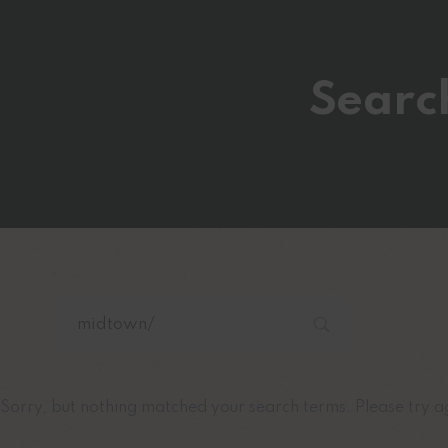
Searc
Sorry, but nothing matched your search terms. Please try a