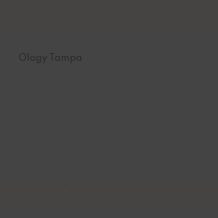
Ology Tampa