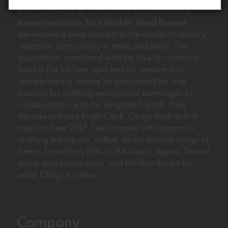
Ology’s journey began with the passion for craft
beer. Growing up surrounded by science and
experimentation, Nick Walker, Head Brewer,
developed a keen interest in the world of sensory
research, particularly in taste and smell. This
fascination, combined with his love for creating
food in the kitchen, sparked his venture into
homebrewing, where he discovered his true
passion for crafting exceptional beverages.In
collaboration with his longtime friends, Paul
Woodward and Brian Clark, Ology took its first
steps in June 2017. Their shared enthusiasm for
crafting fine liquors, coffee, and a diverse range of
beers, from Hazy IPAs to BA stouts, lagers, fruited
sours, and unique rums, laid the foundation for
what Ology is today.
Company