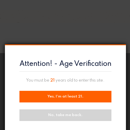
Attention! - Age Verification
You must be
21
years old to enter this site.
Yes, I'm at least 21.
No, take me back.