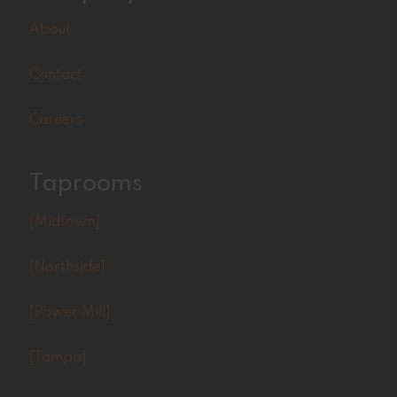
About
Contact
Careers
Taprooms
[Midtown]
[Northside]
[Power Mill]
[Tampa]