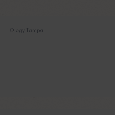
Ology Tampa