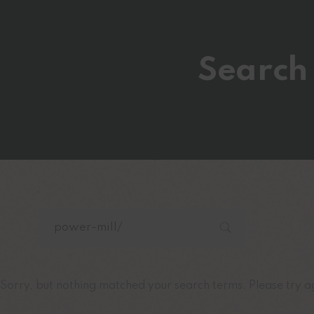
Search 
Sorry, but nothing matched your search terms. Please try a