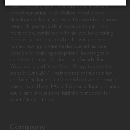
Ology’s journey began with the passion for craft
beer. Growing up surrounded by science and
experimentation, Nick Walker, Head Brewer,
developed a keen interest in the world of sensory
research, particularly in taste and smell. This
fascination, combined with his love for creating
food in the kitchen, sparked his venture into
homebrewing, where he discovered his true
passion for crafting exceptional beverages.In
collaboration with his longtime friends, Paul
Woodward and Brian Clark, Ology took its first
steps in June 2017. Their shared enthusiasm for
crafting fine liquors, coffee, and a diverse range of
beers, from Hazy IPAs to BA stouts, lagers, fruited
sours, and unique rums, laid the foundation for
what Ology is today.
Company