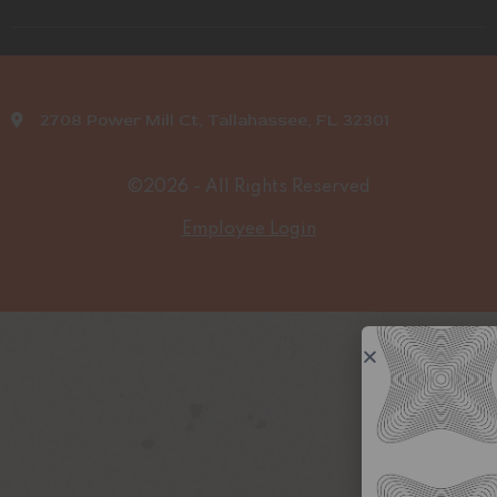
2708 Power Mill Ct, Tallahassee, FL 32301
©2026 - All Rights Reserved
Employee Login