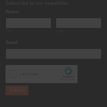
Subscribe to our newsletter
E
Name
*
m
a
i
l
*
First
Last
Email
*
Submit