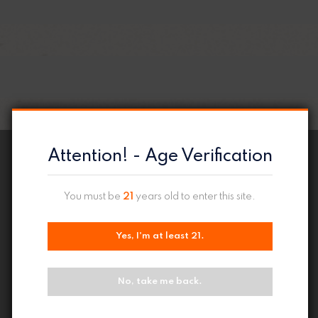
Attention! - Age Verification
You must be
21
years old to enter this site.
Yes, I'm at least 21.
No, take me back.