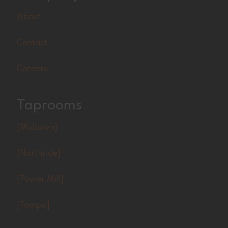
About
Contact
Careers
Taprooms
[Midtown]
[Northside]
[Power Mill]
[Tampa]