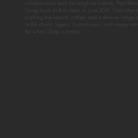
collaboration with his longtime friends, Paul W
Ology took its first steps in June 2017. Their sha
crafting fine liquors, coffee, and a diverse range
to BA stouts, lagers, fruited sours, and unique ru
for what Ology is today.