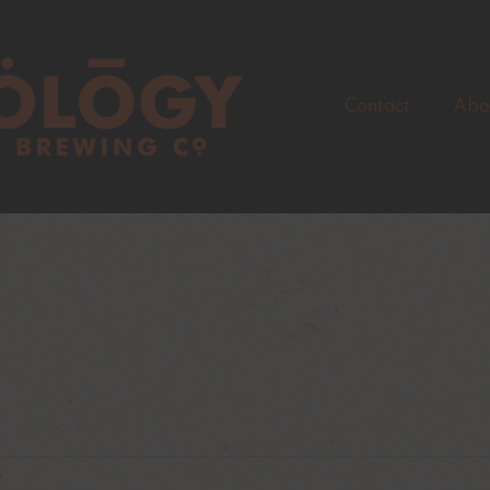
Contact
Abo