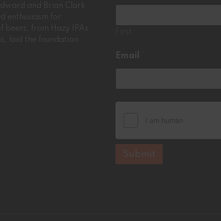
*
oodward and Brian Clark,
red enthusiasm for
 of beers, from Hazy IPAs
First
ms, laid the foundation
Email
*
Submit