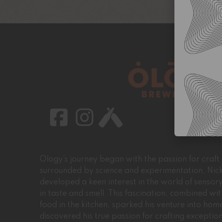
Ology’s journey began with the passion for craf
surrounded by science and experimentation, Nic
developed a keen interest in the world of sensory
in taste and smell. This fascination, combined wit
food in the kitchen, sparked his venture into h
discovered his true passion for crafting excepti