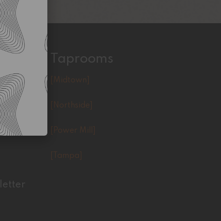
Taprooms
[Midtown]
[Northside]
[Power Mill]
[Tampa]
letter