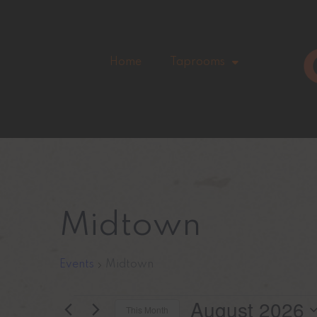
Home
Taprooms
Midtown
Events
Midtown
August 2026
This Month